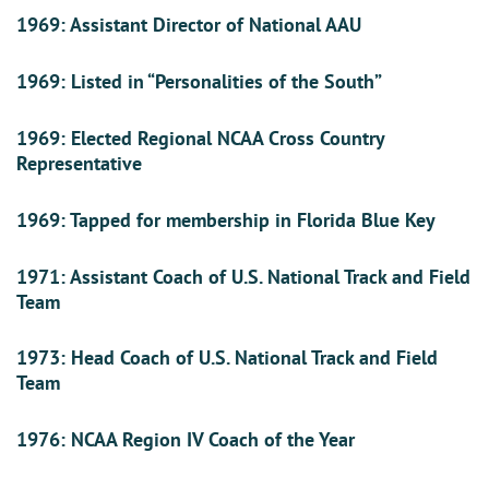
1969: Assistant Director of National AAU
1969: Listed in “Personalities of the South”
1969: Elected Regional NCAA Cross Country
Representative
1969: Tapped for membership in Florida Blue Key
1971: Assistant Coach of U.S. National Track and Field
Team
1973: Head Coach of U.S. National Track and Field
Team
1976: NCAA Region IV Coach of the Year