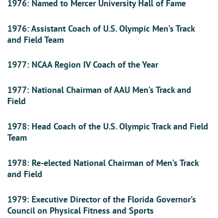
1976: Named to Mercer University Hall of Fame
1976: Assistant Coach of U.S. Olympic Men’s Track
and Field Team
1977: NCAA Region IV Coach of the Year
1977: National Chairman of AAU Men’s Track and
Field
1978: Head Coach of the U.S. Olympic Track and Field
Team
1978: Re-elected National Chairman of Men’s Track
and Field
1979: Executive Director of the Florida Governor’s
Council on Physical Fitness and Sports