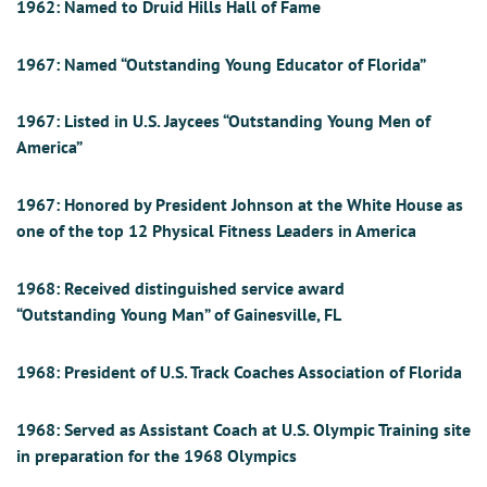
1962:
Named to Druid Hills Hall of Fame
1967:
Named “Outstanding Young Educator of Florida”
1967:
Listed in U.S. Jaycees “Outstanding Young Men of
America”
1967:
Honored by President Johnson at the White House as
one of the top 12 Physical Fitness Leaders in America
1968:
Received distinguished service award
“Outstandin
g
Young Man” of Gainesville, FL
1968:
President of U.S. Track Coaches Association of Florida
1968:
Served as Assistant Coach at U.S. Olympic Training site
in preparation for the 1968 Olympics