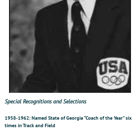
Special Recognitions and Selections
1958-1962:
Named State of Georgia “Coach of the Year” six
times in Track and Field