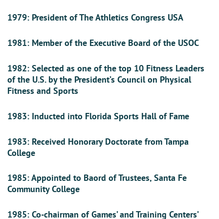
1979: President of The Athletics Congress USA
1981: Member of the Executive Board of the USOC
1982: Selected as one of the top 10 Fitness Leaders
of the U.S. by the President’s Council on Physical
Fitness and Sports
1983: Inducted into Florida Sports Hall of Fame
1983: Received Honorary Doctorate from Tampa
College
1985: Appointed to Baord of Trustees, Santa Fe
Community College
1985: Co-chairman of Games’ and Training Centers’