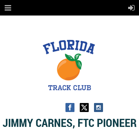
JIMMY CARNES, FTC PIONEER
The following bio - dated March 9, 1990 - was recently