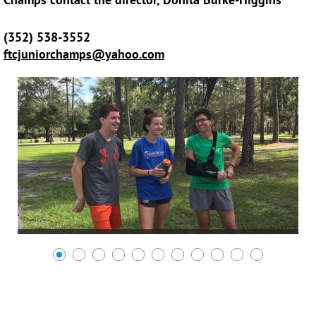
(352) 538-3552
ftcjuniorchamps@yahoo.com