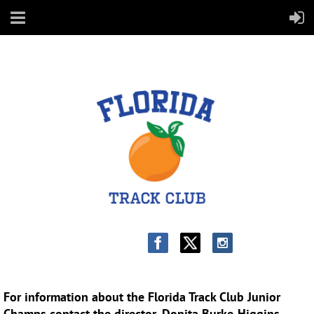
PAPER DONATION FORM:
For information about the Florida Track Club Junior
Champs contact the director, Donita Burke-Higgins