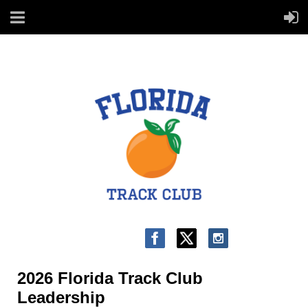
2026 Florida Track Club
Leadership