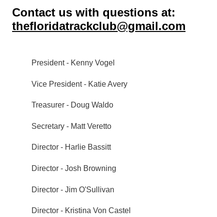
Contact us with questions at:
thefloridatrackclub@gmail.com
President - Kenny Vogel
Vice President -
Katie Avery
Treasurer - Doug Waldo
Secretary - Matt Veretto
Director - Harlie Bassitt
Director - Josh Browning
Director - Jim O'Sullivan
Director - Kristina Von Castel