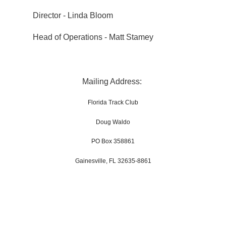
Director - Linda Bloom
Head of Operations - Matt Stamey
Mailing Address:
Florida Track Club
Doug Waldo
PO Box 358861
Gainesville, FL 32635-8861