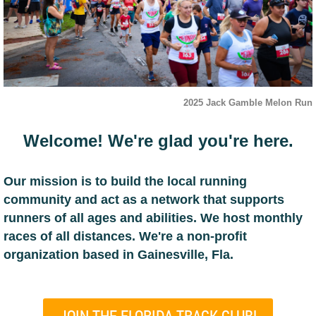
2025 Jack Gamble Melon Run
Welcome! We're glad you're here.
Our mission is to build the local running
community and act as a network that supports
runners of all ages and abilities. We host monthly
races of all distances.
We're a non-profit
organization based in Gainesville, Fla.
JOIN THE FLORIDA TRACK CLUB!